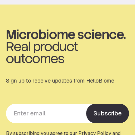
Microbiome science.
Real product
outcomes
Sign up to receive updates from HelloBiome
Y
Subscribe
o
u
r
By subscribing you agree to our Privacy Policy and