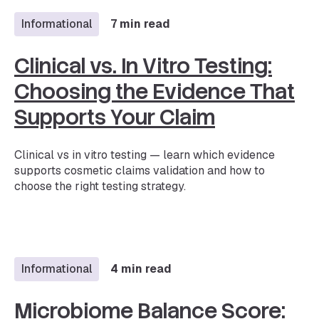
Informational
7 min read
Clinical vs. In Vitro Testing:
Choosing the Evidence That
Supports Your Claim
Clinical vs in vitro testing — learn which evidence
supports cosmetic claims validation and how to
choose the right testing strategy.
Informational
4 min read
Microbiome Balance Score: