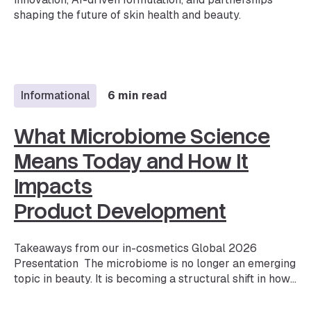
shaping the future of skin health and beauty.
Informational
6 min read
What Microbiome Science
Means Today and How It
Impacts
Product Development
Takeaways from our in-cosmetics Global 2026
Presentation The microbiome is no longer an emerging
topic in beauty. It is becoming a structural shift in how
products are developed and validated. Microbiome
skincare is one of the fastest-growing segments in