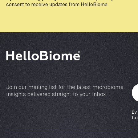
e
consent to receive updates from HelloBiome.
m
a
i
l
*
Join our mailing list for the latest microbiome
Y
insights delivered straight to your inbox
o
u
r
By
e
to 
m
a