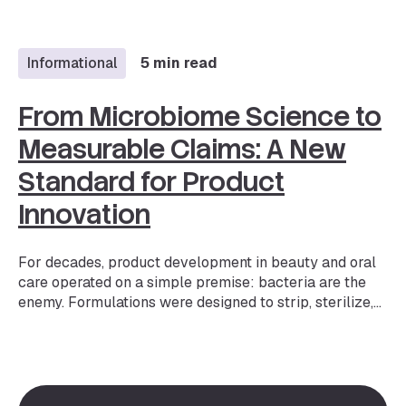
beauty — but more importantly, it is one of the fastest-
evolving expectations. The market is projected to
reach $1.32B…
Informational
5 min read
From Microbiome Science to
Measurable Claims: A New
Standard for Product
Innovation
For decades, product development in beauty and oral
care operated on a simple premise: bacteria are the
enemy. Formulations were designed to strip, sterilize,
and suppress. But the science has fundamentally
shifted. We now understand that the microbiome — the
trillions of bacteria, fungi, and other microorganisms
living on our skin, scalp, oral cavity, and other body
areas — plays a critical role in everything from barrier