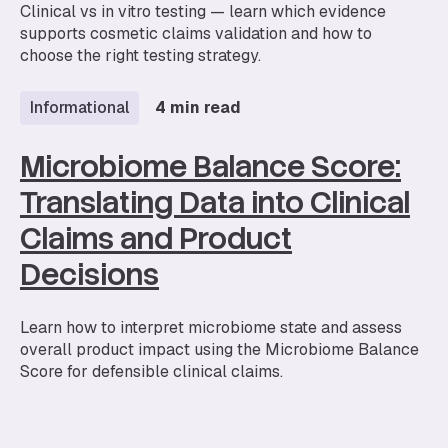
Clinical vs in vitro testing — learn which evidence
supports cosmetic claims validation and how to
choose the right testing strategy.
Informational
4 min read
Microbiome Balance Score:
Translating Data into Clinical
Claims and Product
Decisions
Learn how to interpret microbiome state and assess
overall product impact using the Microbiome Balance
Score for defensible clinical claims.