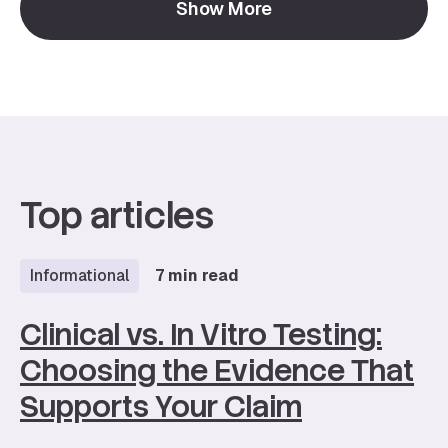
Show More
function to long-term skin health.
Top articles
Informational
7 min read
Clinical vs. In Vitro Testing:
Choosing the Evidence That
Supports Your Claim