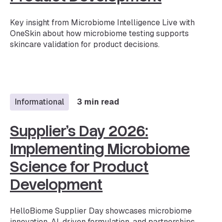
Key insight from Microbiome Intelligence Live with
OneSkin about how microbiome testing supports
skincare validation for product decisions.
Informational
3 min read
Supplier’s Day 2026:
Implementing Microbiome
Science for Product
Development
HelloBiome Supplier Day showcases microbiome
innovation, AI-driven formulation, and partnerships