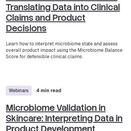
Translating Data into Clinical
Claims and Product
Decisions
Learn how to interpret microbiome state and assess
overall product impact using the Microbiome Balance
Score for defensible clinical claims.
Webinars
4 min read
Microbiome Validation in
Skincare: Interpreting Data in
Product Development