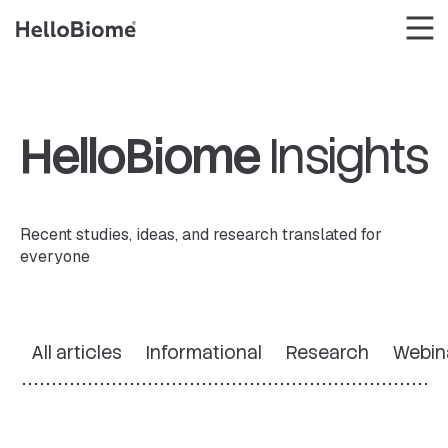
Skip
to
content
HelloBiome
Insights
Recent studies, ideas, and research translated for
everyone
All articles
Informational
Research
Webin