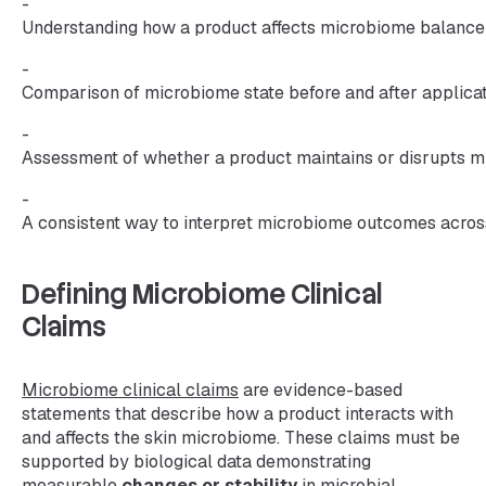
-
Understanding how a product affects microbiome balance
-
Comparison of microbiome state before and after applic
-
Assessment of whether a product maintains or disrupts m
-
A consistent way to interpret microbiome outcomes acros
Defining Microbiome Clinical
Claims
Microbiome clinical claims
are evidence-based
statements that describe how a product interacts with
and affects the skin microbiome. These claims must be
supported by biological data demonstrating
measurable
changes or stability
in microbial