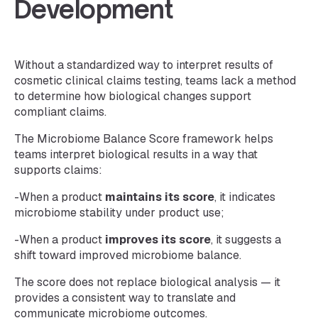
Development
Without a standardized way to interpret results of
cosmetic clinical claims testing, teams lack a method
to determine how biological changes support
compliant claims.
The Microbiome Balance Score framework helps
teams interpret biological results in a way that
supports claims:
-When a product
maintains its score
, it indicates
microbiome stability under product use;
-When a product
improves its score
, it suggests a
shift toward improved microbiome balance.
The score does not replace biological analysis — it
provides a consistent way to translate and
communicate microbiome outcomes.