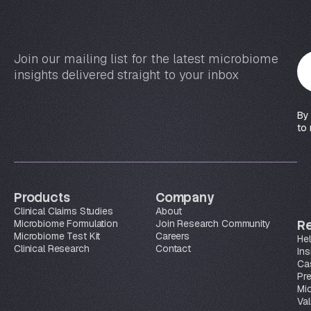
Join our mailing list for the latest microbiome
Y
insights delivered straight to your inbox
o
u
r
By
e
to 
m
a
i
l
Products
Company
*
Clinical Claims Studies
About
Microbiome Formulation
Join Research Community
R
Microbiome Test Kit
Careers
Hel
Clinical Research
Contact
Ins
Ca
Pr
Mi
Val