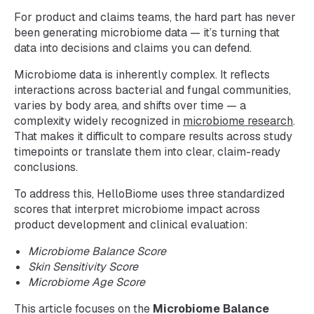
For product and claims teams, the hard part has never
been generating microbiome data — it’s turning that
data into decisions and claims you can defend.
Microbiome data is inherently complex. It reflects
interactions across bacterial and fungal communities,
varies by body area, and shifts over time — a
complexity widely recognized in
microbiome research
.
That makes it difficult to compare results across study
timepoints or translate them into clear, claim-ready
conclusions.
To address this, HelloBiome uses three standardized
scores that interpret microbiome impact across
product development and clinical evaluation:
Microbiome Balance Score
Skin Sensitivity Score
Microbiome Age Score
This article focuses on the
Microbiome Balance