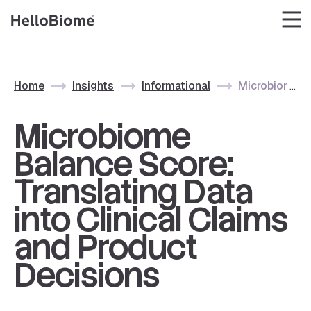
Skip
to
content
Home
Insights
Informational
Microbiome Ba
Microbiome
Balance Score:
Translating Data
into Clinical Claims
and Product
Decisions