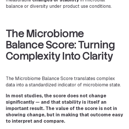
balance or diversity under product use conditions.
The Microbiome
Balance Score: Turning
Complexity Into Clarity
The Microbiome Balance Score translates complex
data into a standardized indicator of microbiome state.
In most studies, the score does not change
significantly — and that stability is itself an
important result. The value of the score is not in
showing change, but in making that outcome easy
to interpret and compare.