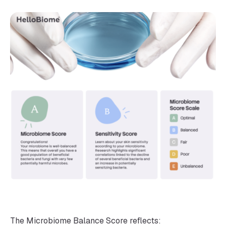
The Microbiome Balance Score reflects: