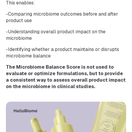
This enables:
-Comparing microbiome outcomes before and after
product use
-Understanding overall product impact on the
microbiome
-Identifying whether a product maintains or disrupts
microbiome balance
The Microbiome Balance Score is not used to
evaluate or optimize formulations, but to provide
a consistent way to assess overall product impact
on the microbiome in clinical studies.