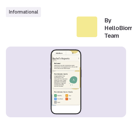
Informational
By
HelloBio
Team