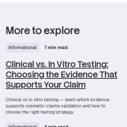
More to explore
Informational
7 min read
Clinical vs. In Vitro Testing:
Choosing the Evidence That
Supports Your Claim
Clinical vs in vitro testing — learn which evidence
supports cosmetic claims validation and how to
choose the right testing strategy.
Informational
4 min read