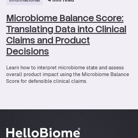
Microbiome Balance Score:
Translating Data into Clinical
Claims and Product
Decisions
Learn how to interpret microbiome state and assess
overall product impact using the Microbiome Balance
Score for defensible clinical claims.