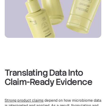
Translating Data Into
Claim-Ready Evidence
Strong product claims
depend on how microbiome data
is interpreted and applied. As a result, formulation and