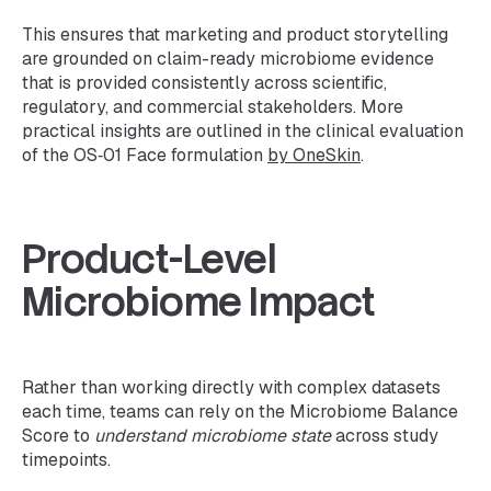
This ensures that marketing and product storytelling
are grounded on claim-ready microbiome evidence
that is provided consistently across scientific,
regulatory, and commercial stakeholders. More
practical insights are outlined in the clinical evaluation
of the OS‑01 Face formulation
by OneSkin
.
Product-Level
Microbiome Impact
Rather than working directly with complex datasets
each time, teams can rely on the Microbiome Balance
Score to
understand microbiome state
across study
timepoints.