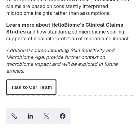
claims are based on consistently interpreted
microbiome insights rather than assumptions.
Learn more about HelloBiome’s
Clinical Claims
Studies
and how standardized microbiome scoring
supports clinical interpretation of microbiome impact.
Additional scores, including Skin Sensitivity and
Microbiome Age, provide further context on
microbiome impact and will be explored in future
articles.
Talk to Our Team