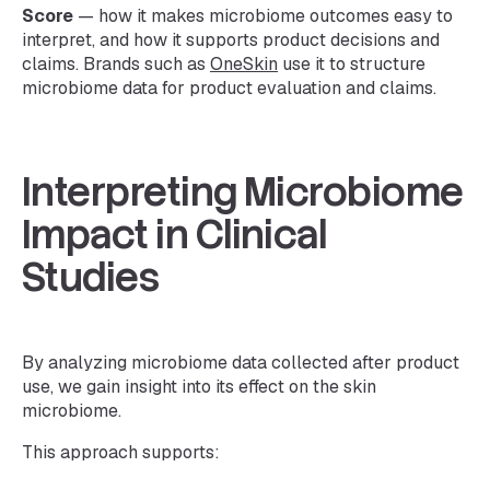
Score
— how it makes microbiome outcomes easy to
interpret, and how it supports product decisions and
claims. Brands such as
OneSkin
use it to structure
microbiome data for product evaluation and claims.
Interpreting Microbiome
Impact in Clinical
Studies
By analyzing microbiome data collected after product
use, we gain insight into its effect on the skin
microbiome.
This approach supports: