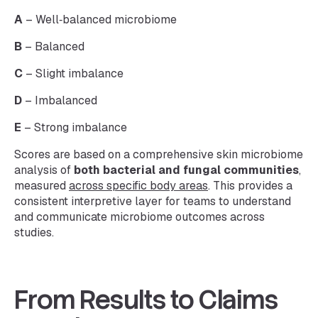
A
– Well‑balanced microbiome
B
– Balanced
C
– Slight imbalance
D
– Imbalanced
E
– Strong imbalance
Scores are based on a comprehensive skin microbiome
analysis of
both bacterial and fungal communities
,
measured
across specific body areas
. This provides a
consistent interpretive layer for teams to understand
and communicate microbiome outcomes across
studies.
From Results to Claims