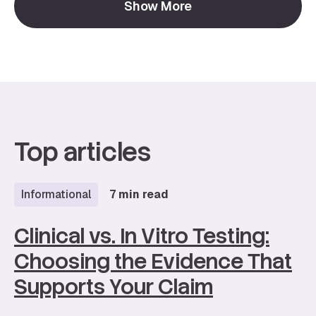
Show More
function to long-term skin health.
Top articles
Informational
7 min read
Clinical vs. In Vitro Testing:
Choosing the Evidence That
Supports Your Claim