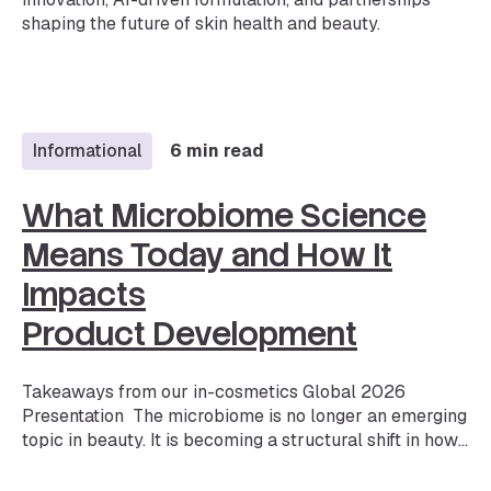
shaping the future of skin health and beauty.
Informational
6 min read
What Microbiome Science
Means Today and How It
Impacts
Product Development
Takeaways from our in-cosmetics Global 2026
Presentation The microbiome is no longer an emerging
topic in beauty. It is becoming a structural shift in how
products are developed and validated. Microbiome
skincare is one of the fastest-growing segments in