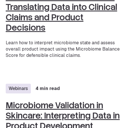
Translating Data into Clinical
Claims and Product
Decisions
Learn how to interpret microbiome state and assess
overall product impact using the Microbiome Balance
Score for defensible clinical claims.
Webinars
4 min read
Microbiome Validation in
Skincare: Interpreting Data in
Product Development