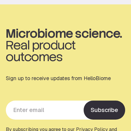
Microbiome science.
Real product
outcomes
Sign up to receive updates from HelloBiome
Y
Subscribe
o
u
r
By subscribing you agree to our Privacy Policy and