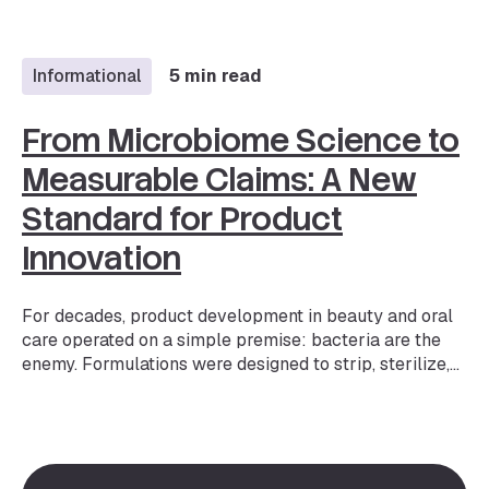
beauty — but more importantly, it is one of the fastest-
evolving expectations. The market is projected to
reach $1.32B…
Informational
5 min read
From Microbiome Science to
Measurable Claims: A New
Standard for Product
Innovation
For decades, product development in beauty and oral
care operated on a simple premise: bacteria are the
enemy. Formulations were designed to strip, sterilize,
and suppress. But the science has fundamentally
shifted. We now understand that the microbiome — the
trillions of bacteria, fungi, and other microorganisms
living on our skin, scalp, oral cavity, and other body
areas — plays a critical role in everything from barrier