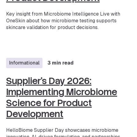
Key insight from Microbiome Intelligence Live with
OneSkin about how microbiome testing supports
skincare validation for product decisions.
Informational
3 min read
Supplier’s Day 2026:
Implementing Microbiome
Science for Product
Development
HelloBiome Supplier Day showcases microbiome
innovation, AI-driven formulation, and partnerships