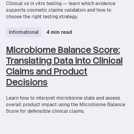
Clinical vs in vitro testing — learn which evidence
supports cosmetic claims validation and how to
choose the right testing strategy.
Informational
4 min read
Microbiome Balance Score:
Translating Data into Clinical
Claims and Product
Decisions
Learn how to interpret microbiome state and assess
overall product impact using the Microbiome Balance
Score for defensible clinical claims.