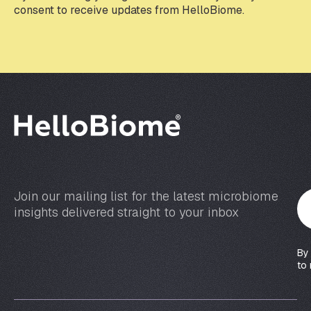
e
consent to receive updates from HelloBiome.
m
a
i
l
*
Join our mailing list for the latest microbiome
Y
insights delivered straight to your inbox
o
u
r
By
e
to 
m
a