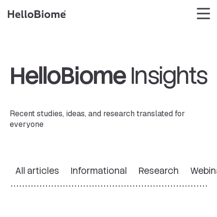
Skip
to
content
HelloBiome
Insights
Recent studies, ideas, and research translated for
everyone
All articles
Informational
Research
Webin