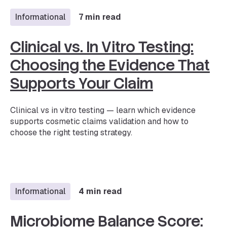
Informational
7 min read
Clinical vs. In Vitro Testing:
Choosing the Evidence That
Supports Your Claim
Clinical vs in vitro testing — learn which evidence
supports cosmetic claims validation and how to
choose the right testing strategy.
Informational
4 min read
Microbiome Balance Score: