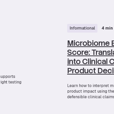
Informational
4 min
Microbiome 
Score: Transl
into Clinical
Product Deci
 supports
ight testing
Learn how to interpret m
product impact using th
defensible clinical claims