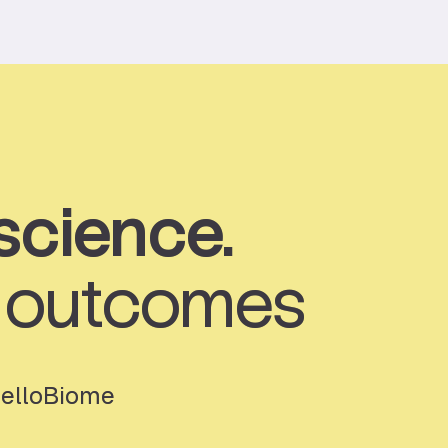
science.
t outcomes
HelloBiome