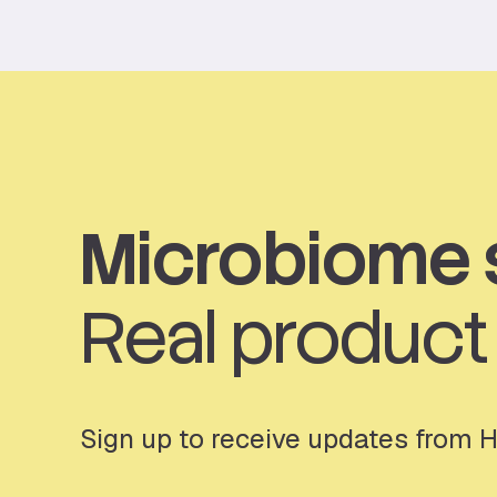
Microbiome 
Real produc
Sign up to receive updates from 