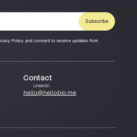
Subscribe
ivacy Policy and consent to receive updates from
Contact
LinkedIn
hello@hellobio.me