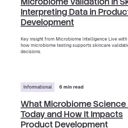
Microbiome Validation in S
Interpreting Data in Produc
Development
Key insight from Microbiome Intelligence Live wit
how microbiome testing supports skincare validati
decisions.
Informational
6 min read
What Microbiome Science
Today and How It Impacts
Product Development