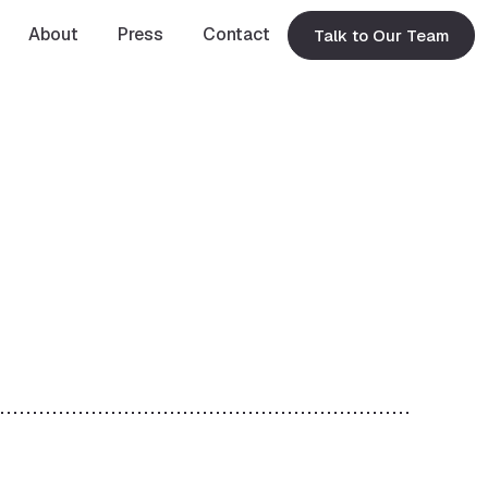
About
Press
Contact
Talk to Our Team