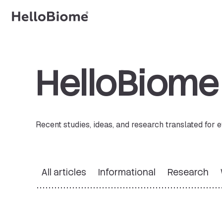
Skip
to
content
HelloBiom
Recent studies, ideas, and research translated for
All articles
Informational
Research