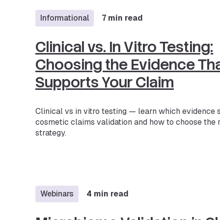
Informational
7 min read
Clinical vs. In Vitro Testing:
Choosing the Evidence Th
Supports Your Claim
Clinical vs in vitro testing — learn which evidence
cosmetic claims validation and how to choose the r
strategy.
Webinars
4 min read