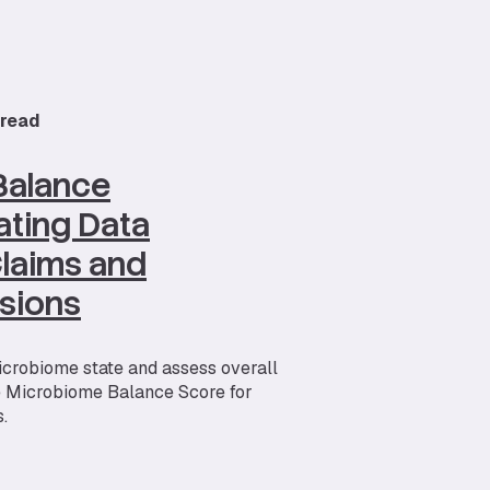
 read
Balance
ating Data
 Claims and
sions
icrobiome state and assess overall
e Microbiome Balance Score for
.