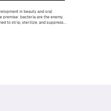
velopment in beauty and oral
e premise: bacteria are the enemy.
d to strip, sterilize, and suppress.
damentally shifted. We now understand
 trillions of bacteria, fungi, and other
our skin, scalp, oral cavity, and other
ical role in everything from barrier
n health.