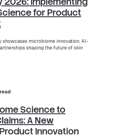
ay 2026: Implementing
cience for Product
t
 showcases microbiome innovation, AI-
artnerships shaping the future of skin
 read
iome Science to
laims: A New
 Product Innovation