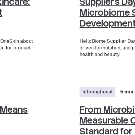
kincare:
Supplier’s D
t
Microbiome S
Developmen
h OneSkin about
HelloBiome Supplier Day
on for product
driven formulation, and p
health and beauty.
Informational
5 min
 Means
From Microb
Measurable C
Standard for