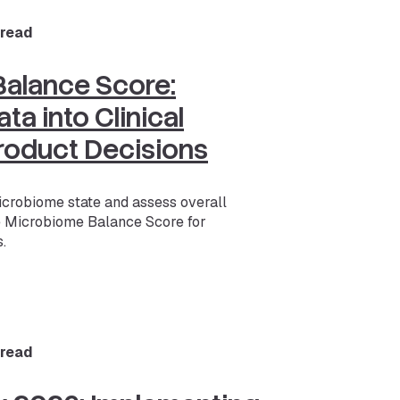
 read
alance Score:
ta into Clinical
roduct Decisions
icrobiome state and assess overall
e Microbiome Balance Score for
.
 read