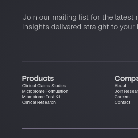
Join our mailing list for the lates
insights delivered straight to your
Products
Comp
Clinical Claims Studies
About
Microbiome Formulation
Join Resea
Microbiome Test Kit
Careers
Clinical Research
Contact