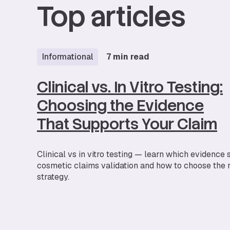
Top articles
Informational
7 min read
Clinical vs. In Vitro Testing:
Choosing the Evidence
That Supports Your Claim
Clinical vs in vitro testing — learn which evidence
cosmetic claims validation and how to choose the r
strategy.