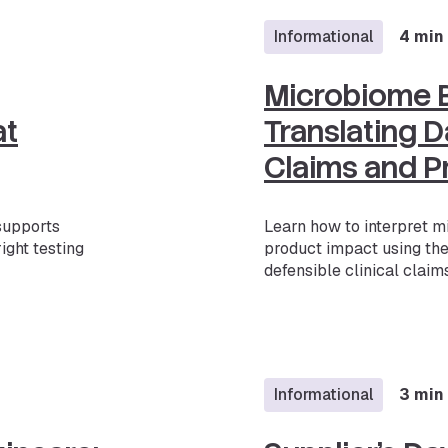
Informational
4 min
Microbiome B
at
Translating Da
Claims and P
 supports
Learn how to interpret m
ight testing
product impact using th
defensible clinical claims
Informational
3 min