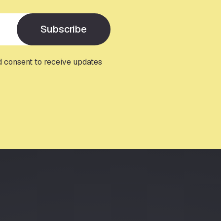
Subscribe
d consent to receive updates