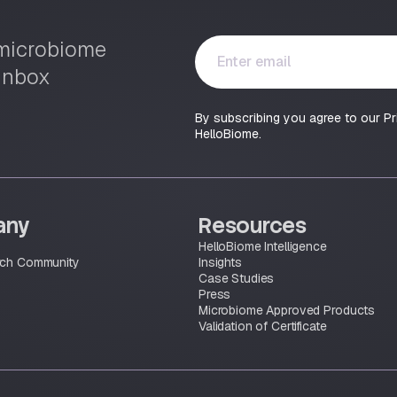
Y
t microbiome
o
 inbox
u
r
By subscribing you agree to our Pr
e
HelloBiome.
m
a
i
l
*
any
Resources
HelloBiome Intelligence
rch Community
Insights
Case Studies
Press
Microbiome Approved Products
Validation of Certificate