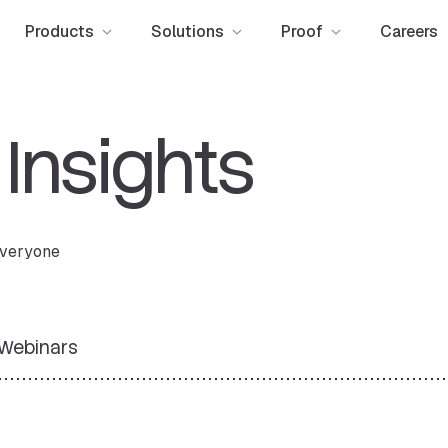
Products
Solutions
Proof
Careers
e
Insights
 everyone
Webinars