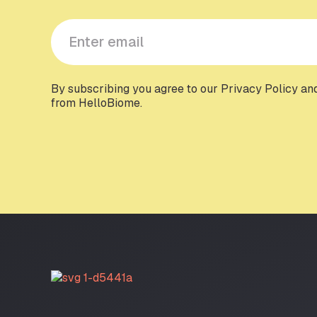
Y
o
u
r
e
By subscribing you agree to our Privacy Policy an
from HelloBiome.
m
a
i
l
*