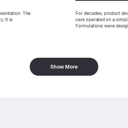
esentation The
For decades, product de
. It is
care operated on a simpl
Formulations were designe
ne of the
But the science has fun
rtantly, it is
that the microbiome — the
ket is
microorganisms living on 
body areas — plays a crit
function to long-term ski
Show More