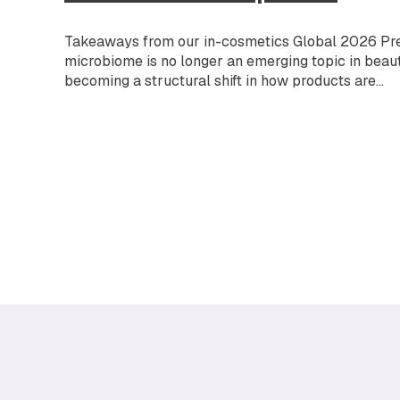
Takeaways from our in-cosmetics Global 2026 Pr
microbiome is no longer an emerging topic in beauty
becoming a structural shift in how products are
developed and validated. Microbiome skincare is o
fastest-growing segments in beauty — but more impo
one of the fastest-evolving expectations. The mar
projected to reach $1.32B…