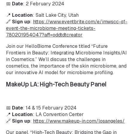
📅
Date
: 2 February 2024
📍
Location
: Salt Lake City, Utah
🔗
Sign up
:
https://www.eventbrite.com/e/imwscc-q1-
event-the-microbiome-meeting-tickets-
780201954047?aff=oddtdtcreator
Join our HelloBiome Conference titled “Future
Frontiers in Beauty: Integrating Microbiome Insights/AI
in Cosmetics.” We’ll discuss the challenges in
cosmetics, the importance of the skin microbiome, and
our innovative AI model for microbiome profiling.
MakeUp LA: High-Tech Beauty Panel
📅
Date
: 14 & 15 February 2024
📍
Location
: LA Convention Center
🔗
Sign up
:
https://www.makeup-in.com/losangeles/
Our panel, “High-Tech Beauty: Bridging the Gap in