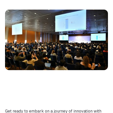
Get ready to embark on a journey of innovation with