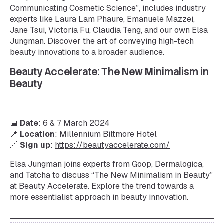
Communicating Cosmetic Science”, includes industry
experts like Laura Lam Phaure, Emanuele Mazzei,
Jane Tsui, Victoria Fu, Claudia Teng, and our own Elsa
Jungman. Discover the art of conveying high-tech
beauty innovations to a broader audience.
Beauty Accelerate: The New Minimalism in
Beauty
📅
Date
: 6 & 7 March 2024
📍
Location
: Millennium Biltmore Hotel
🔗
Sign up
:
https://beautyaccelerate.com/
Elsa Jungman joins experts from Goop, Dermalogica,
and Tatcha to discuss “The New Minimalism in Beauty”
at Beauty Accelerate. Explore the trend towards a
more essentialist approach in beauty innovation.