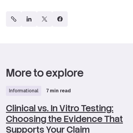
More to explore
Informational
7 min read
Clinical vs. In Vitro Testing:
Choosing the Evidence That
Supports Your Claim