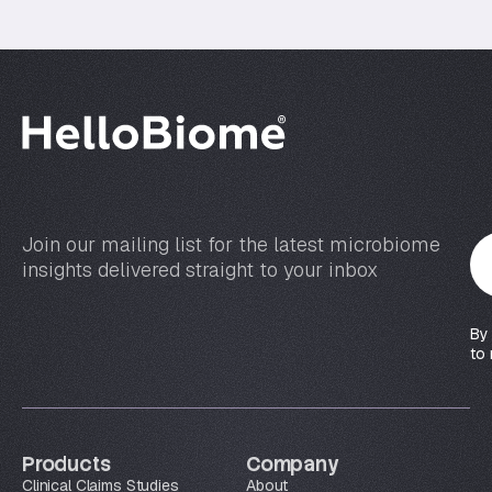
Join our mailing list for the latest microbiome
Y
insights delivered straight to your inbox
o
u
r
By
e
to 
m
a
i
l
Products
Company
*
Clinical Claims Studies
About