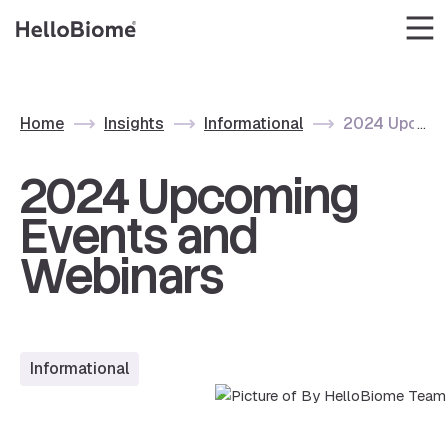
Skip
to
content
Home
Insights
Informational
2024 Upcomin
2024 Upcoming
Events and
Webinars
Informational