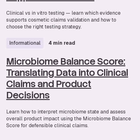
Clinical vs in vitro testing — learn which evidence
supports cosmetic claims validation and how to
choose the right testing strategy.
Informational
4 min read
Microbiome Balance Score:
Translating Data into Clinical
Claims and Product
Decisions
Learn how to interpret microbiome state and assess
overall product impact using the Microbiome Balance
Score for defensible clinical claims.