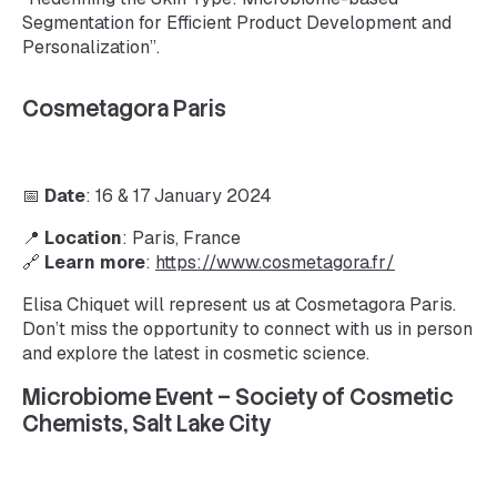
Segmentation for Efficient Product Development and
Personalization”.
Cosmetagora Paris
📅
Date
: 16 & 17 January 2024
📍
Location
: Paris, France
🔗
Learn more
:
https://www.cosmetagora.fr/
Elisa Chiquet will represent us at Cosmetagora Paris.
Don’t miss the opportunity to connect with us in person
and explore the latest in cosmetic science.
Microbiome Event – Society of Cosmetic
Chemists, Salt Lake City