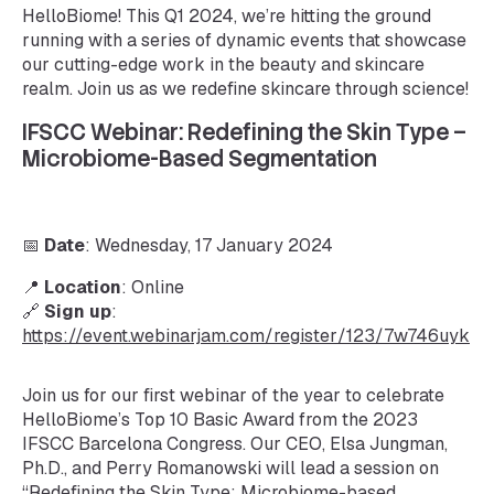
HelloBiome! This Q1 2024, we’re hitting the ground
running with a series of dynamic events that showcase
our cutting-edge work in the beauty and skincare
realm. Join us as we redefine skincare through science!
IFSCC Webinar: Redefining the Skin Type –
Microbiome-Based Segmentation
📅
Date
: Wednesday, 17 January 2024
📍
Location
: Online
🔗
Sign up
:
https://event.webinarjam.com/register/123/7w746uyk
Join us for our first webinar of the year to celebrate
HelloBiome’s Top 10 Basic Award from the 2023
IFSCC Barcelona Congress. Our CEO, Elsa Jungman,
Ph.D., and Perry Romanowski will lead a session on
“Redefining the Skin Type: Microbiome-based